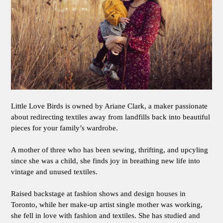
Little Love Birds is owned by Ariane Clark, a maker passionate
about redirecting textiles away from landfills back into beautiful
pieces for your family’s wardrobe.
A mother of three who has been sewing, thrifting, and upcyling
since she was a child, she finds joy in breathing new life into
vintage and unused textiles.
Raised backstage at fashion shows and design houses in
Toronto, while her make-up artist single mother was working,
she fell in love with fashion and textiles. She has studied and