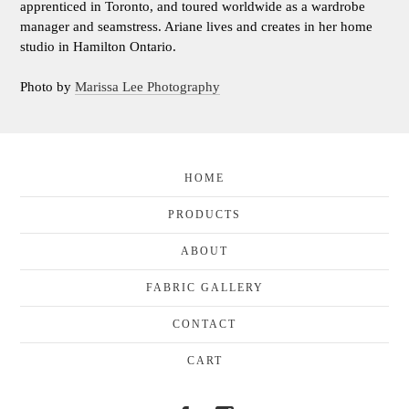
apprenticed in Toronto, and toured worldwide as a wardrobe
manager and seamstress. Ariane lives and creates in her home
studio in Hamilton Ontario.
Photo by
Marissa Lee Photography
HOME
PRODUCTS
ABOUT
FABRIC GALLERY
CONTACT
CART