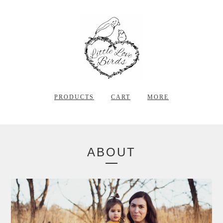
PRODUCTS
CART
MORE
ABOUT