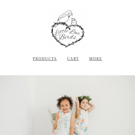
PRODUCTS
CART
MORE