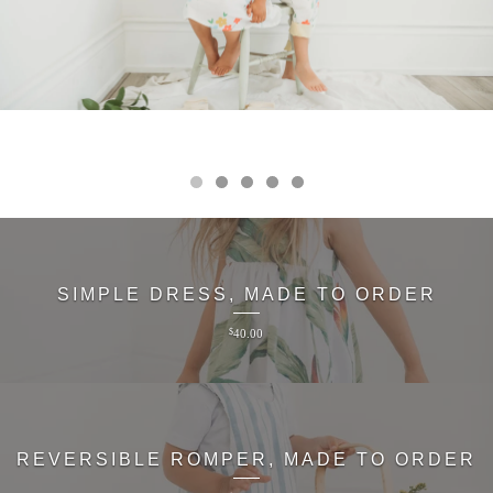
SIMPLE DRESS, MADE TO ORDER
$
40.00
REVERSIBLE ROMPER, MADE TO ORDER