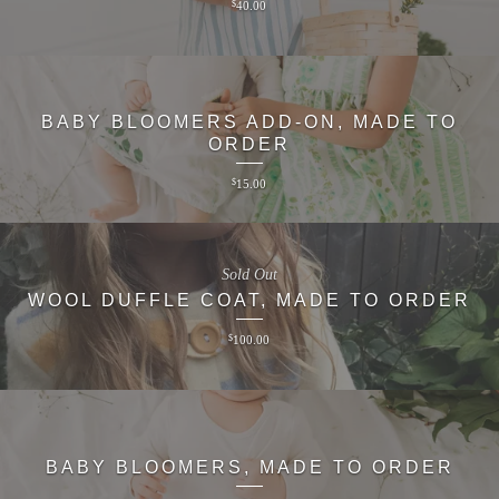
$
40.00
BABY BLOOMERS ADD-ON, MADE TO
ORDER
$
15.00
Sold Out
WOOL DUFFLE COAT, MADE TO ORDER
$
100.00
BABY BLOOMERS, MADE TO ORDER